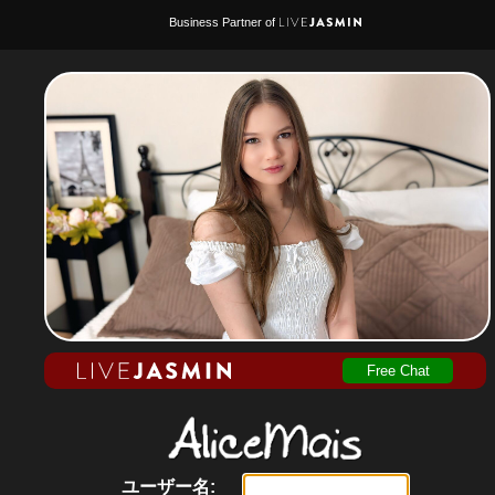
Business Partner of
Free Chat
ユーザー名: