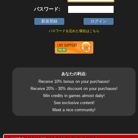
パスワード:
パスワードを忘れた場合はこちら
あなたの利点:
Receive 10% bonus on your purchases!
Receive 20% - 30% discount on your purchases!
Win credits in games almost daily!
See exclusive content!
Meet a nice community!